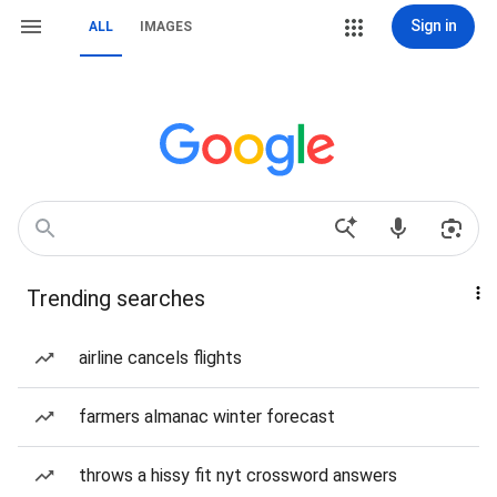
Sign in
ALL
IMAGES
Trending searches
airline cancels flights
farmers almanac winter forecast
throws a hissy fit nyt crossword answers