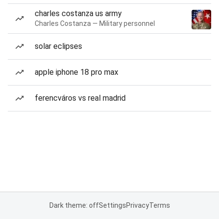
charles costanza us army
Charles Costanza — Military personnel
solar eclipses
apple iphone 18 pro max
ferencváros vs real madrid
Dark theme: off
Settings
Privacy
Terms