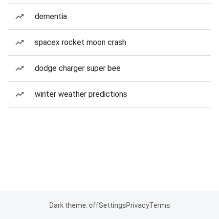
dementia
spacex rocket moon crash
dodge charger super bee
winter weather predictions
Dark theme: off
Settings
Privacy
Terms