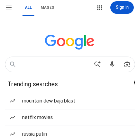
Sign in
ALL
IMAGES
Trending searches
mountain dew baja blast
netflix movies
russia putin