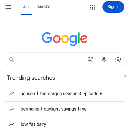
Sign in
ALL
IMAGES
Trending searches
house of the dragon season 3 episode 8
permanent daylight savings time
low fat dairy