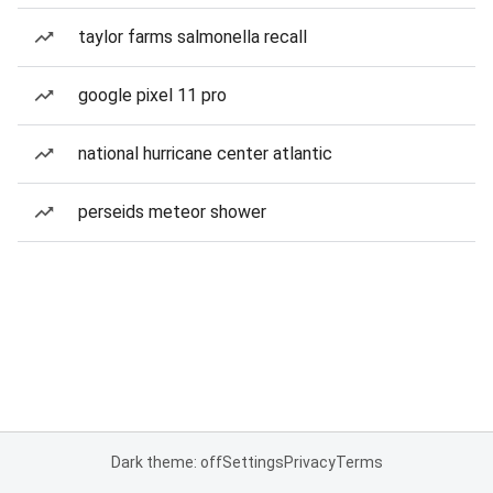
taylor farms salmonella recall
google pixel 11 pro
national hurricane center atlantic
perseids meteor shower
Dark theme: off
Settings
Privacy
Terms