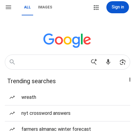
Sign in
ALL
IMAGES
Trending searches
wreath
nyt crossword answers
farmers almanac winter forecast