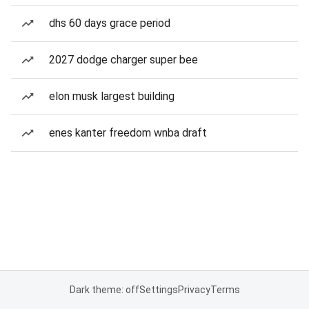
dhs 60 days grace period
2027 dodge charger super bee
elon musk largest building
enes kanter freedom wnba draft
Dark theme: off
Settings
Privacy
Terms