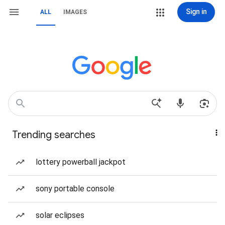
Sign in
ALL
IMAGES
Trending searches
lottery powerball jackpot
sony portable console
solar eclipses