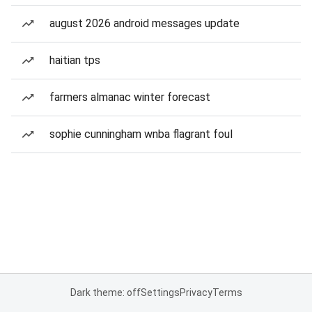
august 2026 android messages update
haitian tps
farmers almanac winter forecast
sophie cunningham wnba flagrant foul
Dark theme: off
Settings
Privacy
Terms