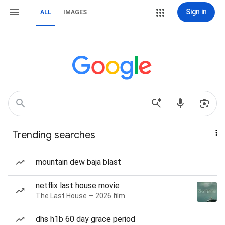
Sign in
ALL
IMAGES
Trending searches
mountain dew baja blast
netflix last house movie
The Last House — 2026 film
dhs h1b 60 day grace period