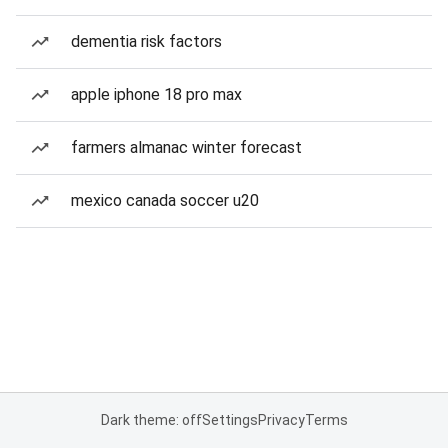
dementia risk factors
apple iphone 18 pro max
farmers almanac winter forecast
mexico canada soccer u20
Dark theme: off
Settings
Privacy
Terms