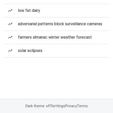
low fat dairy
adversarial patterns block surveillance cameras
farmers almanac winter weather forecast
solar eclipses
Dark theme: off
Settings
Privacy
Terms