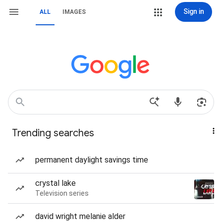
Sign in
ALL
IMAGES
Trending searches
permanent daylight savings time
crystal lake
Television series
david wright melanie alder