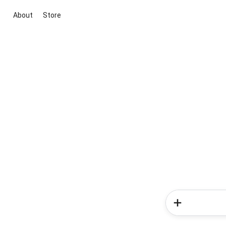
About
Store