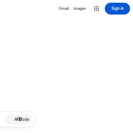
Sign in
Gmail
Images
AI Mode