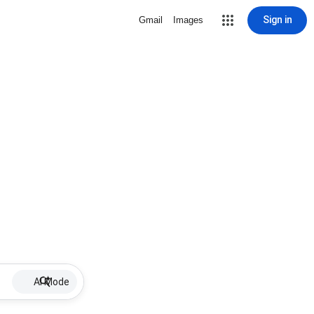
Sign in
Gmail
Images
AI Mode