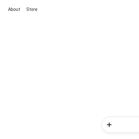
About
Store