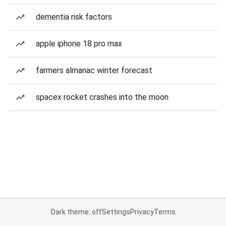
dementia risk factors
apple iphone 18 pro max
farmers almanac winter forecast
spacex rocket crashes into the moon
Dark theme: off
Settings
Privacy
Terms