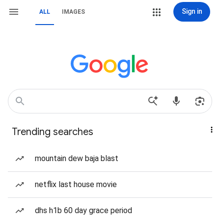
Sign in
ALL
IMAGES
Trending searches
mountain dew baja blast
netflix last house movie
dhs h1b 60 day grace period