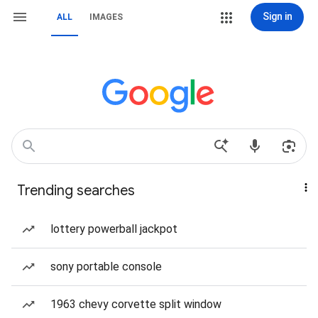
Sign in
ALL
IMAGES
Trending searches
lottery powerball jackpot
sony portable console
1963 chevy corvette split window