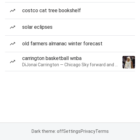
costco cat tree bookshelf
solar eclipses
old farmers almanac winter forecast
carrington basketball wnba
DiJonai Carrington — Chicago Sky forward and guard
Dark theme: off
Settings
Privacy
Terms