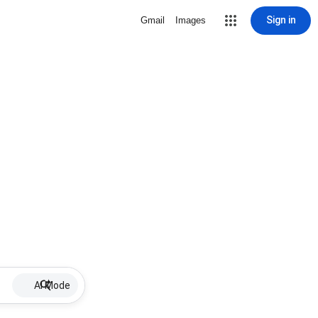
Sign in
Gmail
Images
AI Mode