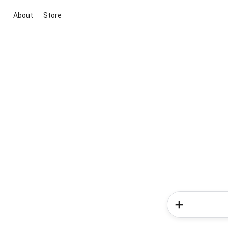
About
Store