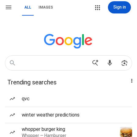
Sign in
ALL
IMAGES
Trending searches
qvc
winter weather predictions
whopper burger king
Whopper — Hamburger