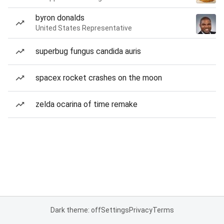
byron donalds
United States Representative
superbug fungus candida auris
spacex rocket crashes on the moon
zelda ocarina of time remake
Dark theme: off
Settings
Privacy
Terms