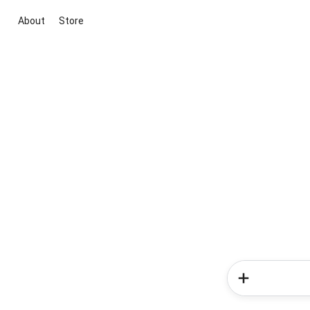
About
Store