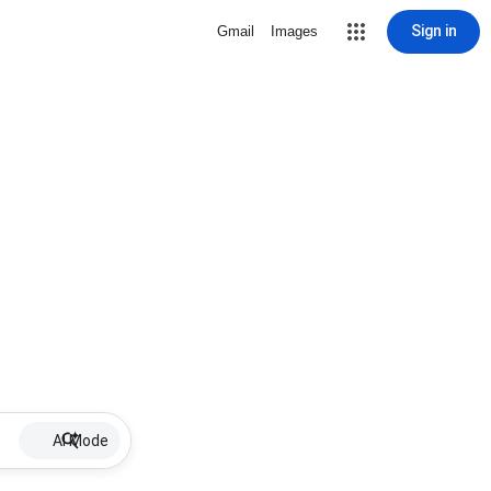
Sign in
Gmail
Images
AI Mode