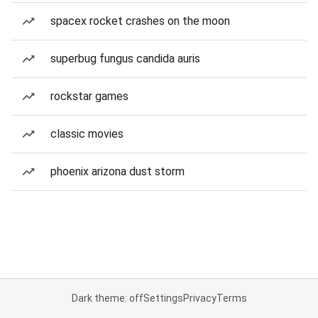
spacex rocket crashes on the moon
superbug fungus candida auris
rockstar games
classic movies
phoenix arizona dust storm
Dark theme: off
Settings
Privacy
Terms