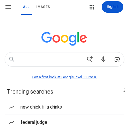
Sign in
ALL
IMAGES
Get a first look at Google Pixel 11 Pro📱
Trending searches
new chick fil a drinks
federal judge