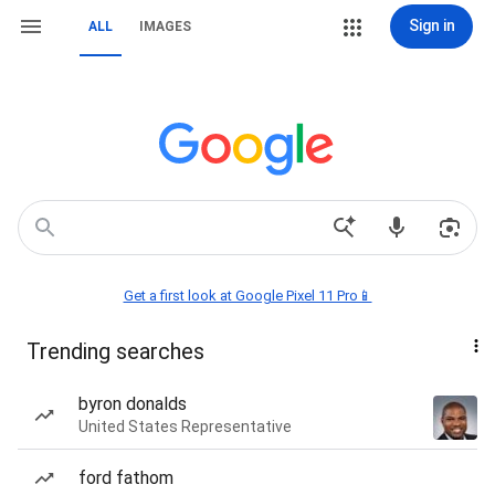
Sign in
ALL
IMAGES
Get a first look at Google Pixel 11 Pro📱
Trending searches
byron donalds
United States Representative
ford fathom