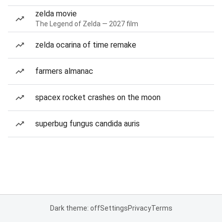
zelda movie
The Legend of Zelda — 2027 film
zelda ocarina of time remake
farmers almanac
spacex rocket crashes on the moon
superbug fungus candida auris
Dark theme: off
Settings
Privacy
Terms