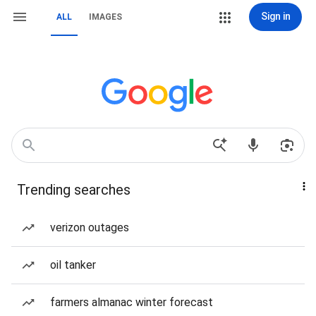
Sign in
ALL
IMAGES
Trending searches
verizon outages
oil tanker
farmers almanac winter forecast