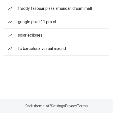
freddy fazbear pizza american dream mall
google pixel 11 pro xl
solar eclipses
fc barcelona vs real madrid
Dark theme: off
Settings
Privacy
Terms