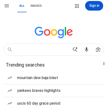
Sign in
ALL
IMAGES
Trending searches
mountain dew baja blast
yankees braves highlights
uscis 60 day grace period