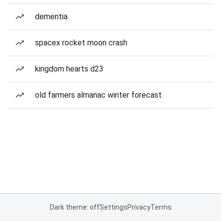
dementia
spacex rocket moon crash
kingdom hearts d23
old farmers almanac winter forecast
Dark theme: off
Settings
Privacy
Terms