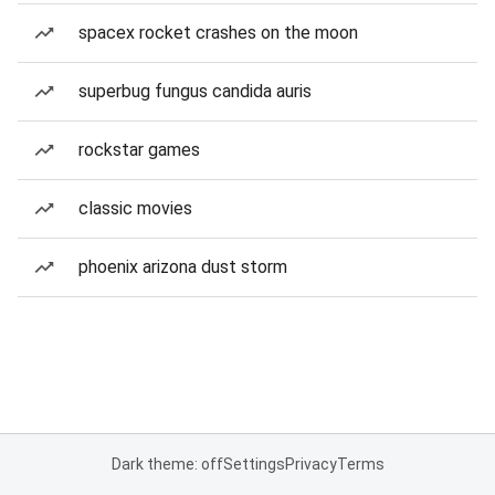
spacex rocket crashes on the moon
superbug fungus candida auris
rockstar games
classic movies
phoenix arizona dust storm
Dark theme: off
Settings
Privacy
Terms