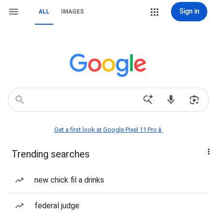
Sign in
ALL
IMAGES
Get a first look at Google Pixel 11 Pro📱
Trending searches
new chick fil a drinks
federal judge