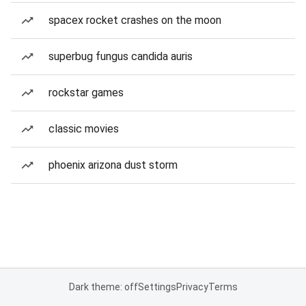
spacex rocket crashes on the moon
superbug fungus candida auris
rockstar games
classic movies
phoenix arizona dust storm
Dark theme: off
Settings
Privacy
Terms