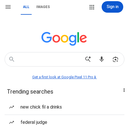
Sign in
ALL
IMAGES
Get a first look at Google Pixel 11 Pro📱
Trending searches
new chick fil a drinks
federal judge