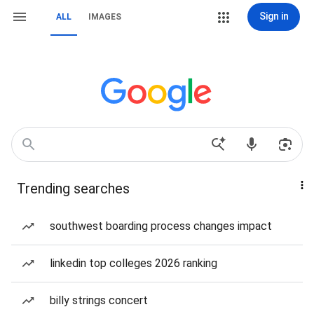
Sign in
ALL
IMAGES
Trending searches
southwest boarding process changes impact
linkedin top colleges 2026 ranking
billy strings concert