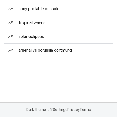
sony portable console
tropical waves
solar eclipses
arsenal vs borussia dortmund
Dark theme: off
Settings
Privacy
Terms