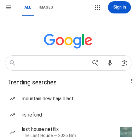
Sign in
ALL
IMAGES
Trending searches
mountain dew baja blast
irs refund
last house netflix
The Last House — 2026 film