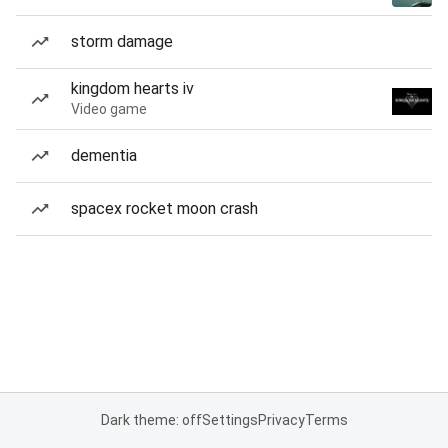
storm damage
kingdom hearts iv
Video game
dementia
spacex rocket moon crash
Dark theme: off
Settings
Privacy
Terms