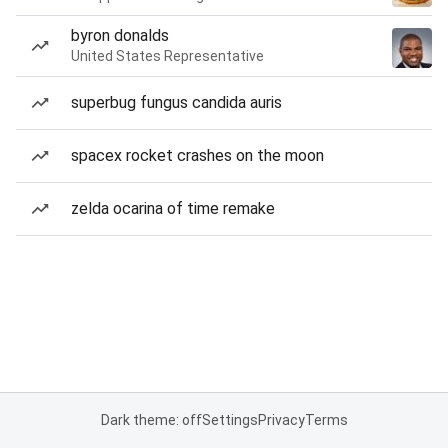
byron donalds
United States Representative
superbug fungus candida auris
spacex rocket crashes on the moon
zelda ocarina of time remake
Dark theme: off
Settings
Privacy
Terms