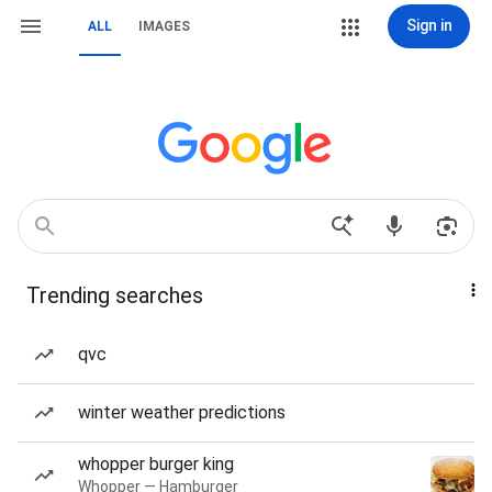
Sign in
ALL
IMAGES
Trending searches
qvc
winter weather predictions
whopper burger king
Whopper — Hamburger