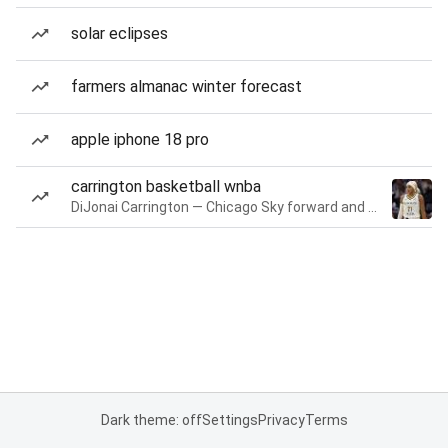
solar eclipses
farmers almanac winter forecast
apple iphone 18 pro
carrington basketball wnba
DiJonai Carrington — Chicago Sky forward and guard
Dark theme: off
Settings
Privacy
Terms