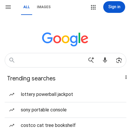
Sign in
ALL
IMAGES
Trending searches
lottery powerball jackpot
sony portable console
costco cat tree bookshelf