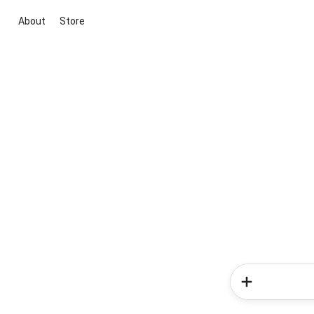
About
Store