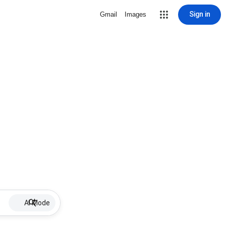
Sign in
Gmail
Images
AI Mode