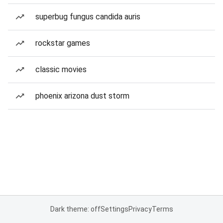
superbug fungus candida auris
rockstar games
classic movies
phoenix arizona dust storm
Dark theme: off
Settings
Privacy
Terms