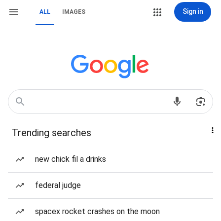
Sign in
ALL
IMAGES
Trending searches
new chick fil a drinks
federal judge
spacex rocket crashes on the moon