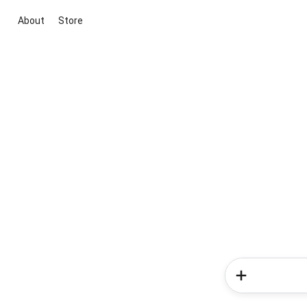
About
Store