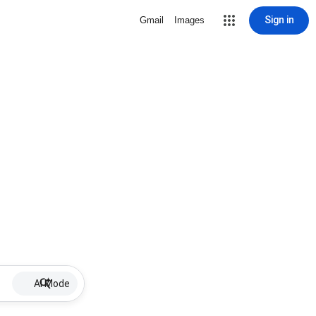
Sign in
Gmail
Images
AI Mode