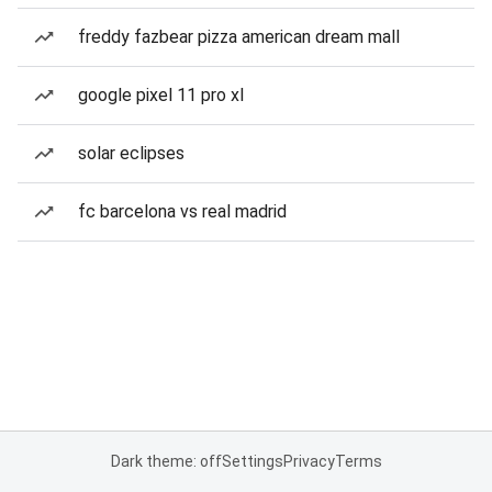
freddy fazbear pizza american dream mall
google pixel 11 pro xl
solar eclipses
fc barcelona vs real madrid
Dark theme: off
Settings
Privacy
Terms