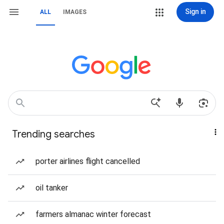
Sign in
ALL
IMAGES
Trending searches
porter airlines flight cancelled
oil tanker
farmers almanac winter forecast