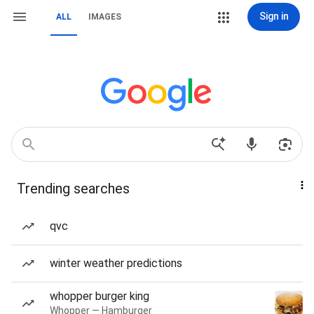
Sign in
ALL
IMAGES
Trending searches
qvc
winter weather predictions
whopper burger king
Whopper — Hamburger