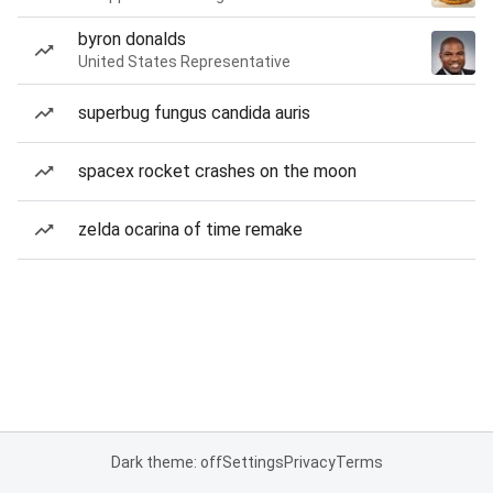
byron donalds
United States Representative
superbug fungus candida auris
spacex rocket crashes on the moon
zelda ocarina of time remake
Dark theme: off
Settings
Privacy
Terms