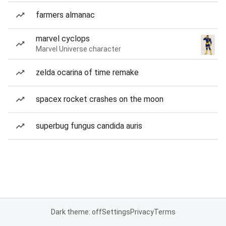
farmers almanac
marvel cyclops
Marvel Universe character
zelda ocarina of time remake
spacex rocket crashes on the moon
superbug fungus candida auris
Dark theme: off
Settings
Privacy
Terms