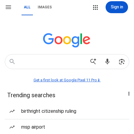
Sign in
ALL
IMAGES
Get a first look at Google Pixel 11 Pro📱
Trending searches
birthright citizenship ruling
msp airport