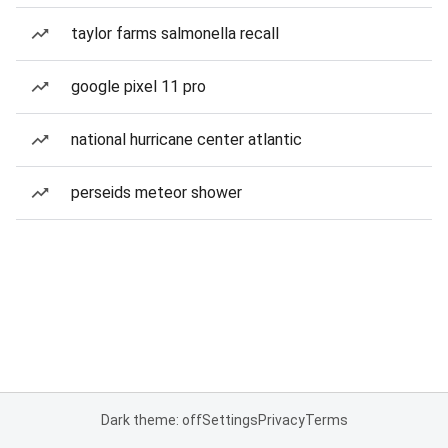
taylor farms salmonella recall
google pixel 11 pro
national hurricane center atlantic
perseids meteor shower
Dark theme: off
Settings
Privacy
Terms