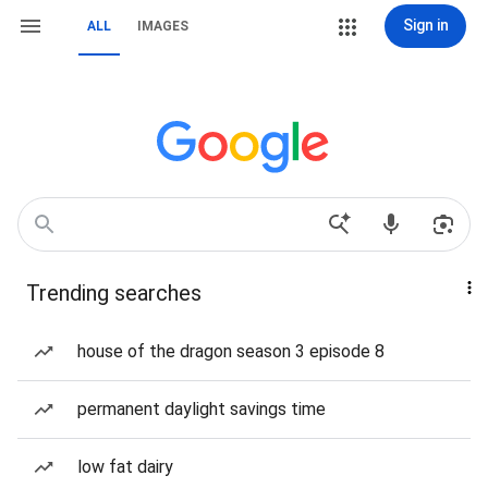
Sign in
ALL
IMAGES
Trending searches
house of the dragon season 3 episode 8
permanent daylight savings time
low fat dairy