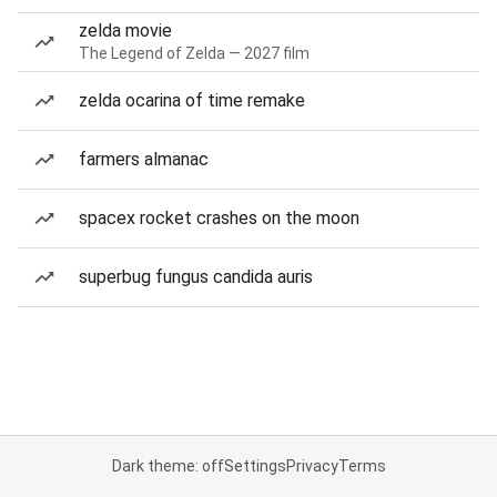
zelda movie
The Legend of Zelda — 2027 film
zelda ocarina of time remake
farmers almanac
spacex rocket crashes on the moon
superbug fungus candida auris
Dark theme: off
Settings
Privacy
Terms