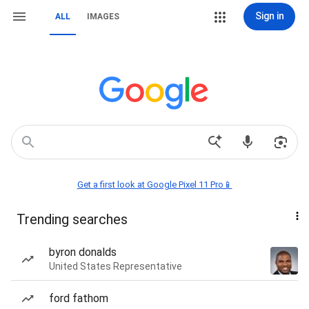
Sign in
ALL
IMAGES
Get a first look at Google Pixel 11 Pro📱
Trending searches
byron donalds
United States Representative
ford fathom