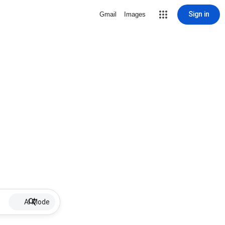
Sign in
Gmail
Images
AI Mode