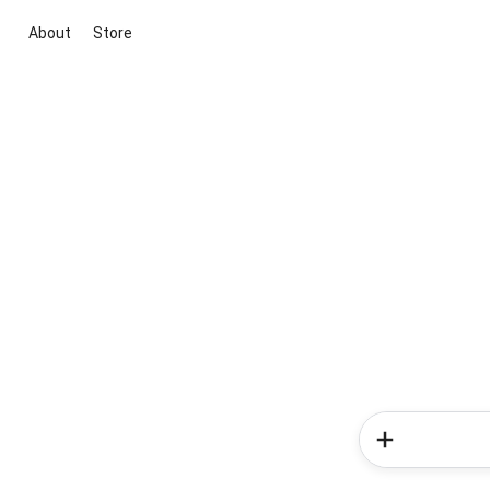
About
Store