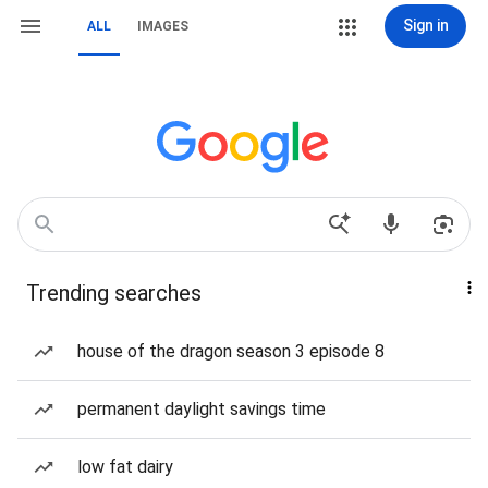
Sign in
ALL
IMAGES
Trending searches
house of the dragon season 3 episode 8
permanent daylight savings time
low fat dairy