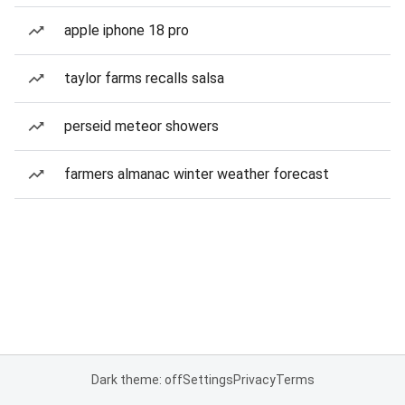
apple iphone 18 pro
taylor farms recalls salsa
perseid meteor showers
farmers almanac winter weather forecast
Dark theme: off
Settings
Privacy
Terms