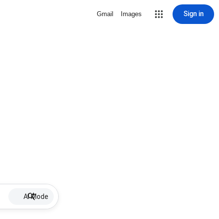
Sign in
Gmail
Images
AI Mode