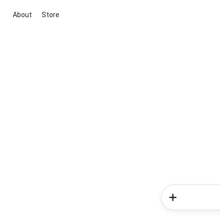
About
Store