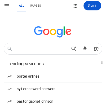
Sign in
ALL
IMAGES
Trending searches
porter airlines
nyt crossword answers
pastor gabriel johnson