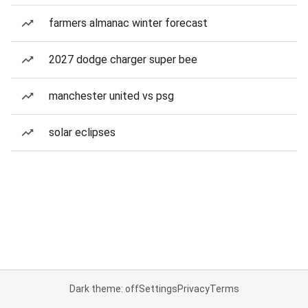
farmers almanac winter forecast
2027 dodge charger super bee
manchester united vs psg
solar eclipses
Dark theme: off
Settings
Privacy
Terms