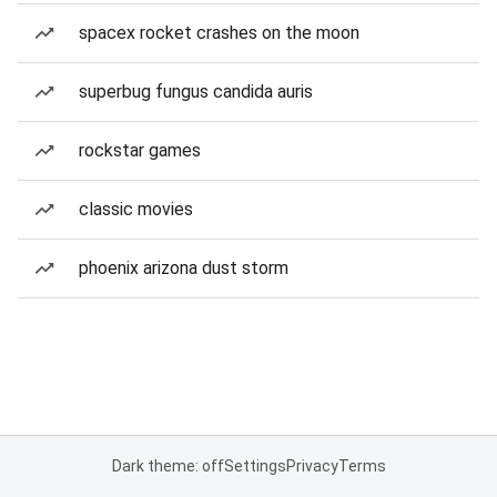
spacex rocket crashes on the moon
superbug fungus candida auris
rockstar games
classic movies
phoenix arizona dust storm
Dark theme: off
Settings
Privacy
Terms