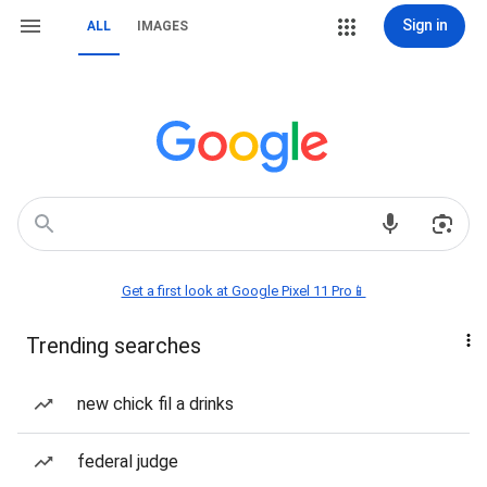
Sign in
ALL
IMAGES
Get a first look at Google Pixel 11 Pro📱
Trending searches
new chick fil a drinks
federal judge