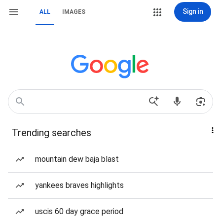
Sign in
ALL
IMAGES
Trending searches
mountain dew baja blast
yankees braves highlights
uscis 60 day grace period