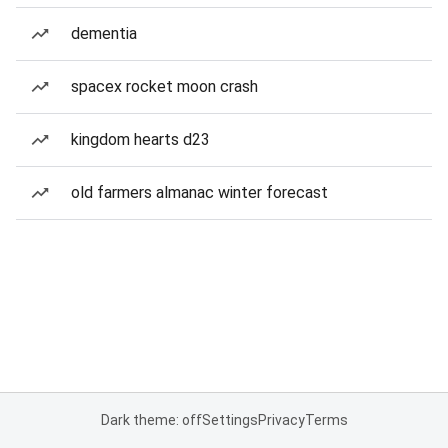
dementia
spacex rocket moon crash
kingdom hearts d23
old farmers almanac winter forecast
Dark theme: off
Settings
Privacy
Terms