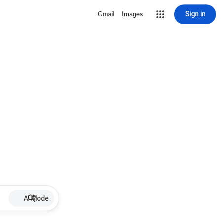
Sign in
Gmail
Images
AI Mode