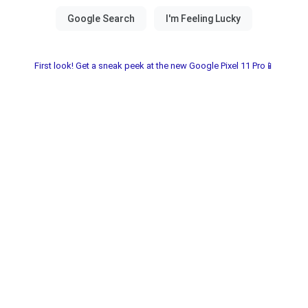
First look! Get a sneak peek at the new Google Pixel 11 Pro📱