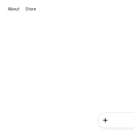
About
Store