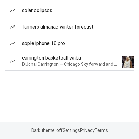
solar eclipses
farmers almanac winter forecast
apple iphone 18 pro
carrington basketball wnba
DiJonai Carrington — Chicago Sky forward and guard
Dark theme: off
Settings
Privacy
Terms