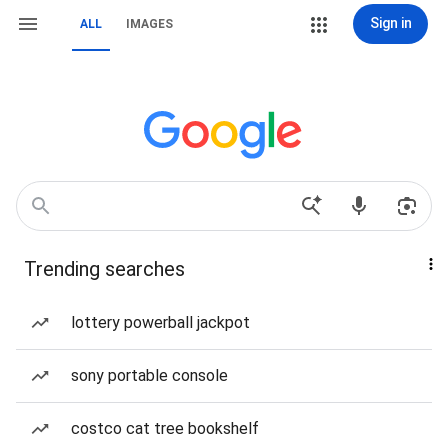
Sign in
ALL
IMAGES
Trending searches
lottery powerball jackpot
sony portable console
costco cat tree bookshelf