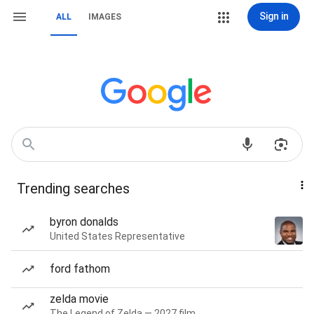
Sign in
ALL
IMAGES
Trending searches
byron donalds
United States Representative
ford fathom
zelda movie
The Legend of Zelda — 2027 film