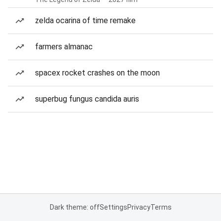
zelda ocarina of time remake
farmers almanac
spacex rocket crashes on the moon
superbug fungus candida auris
Dark theme: off
Settings
Privacy
Terms