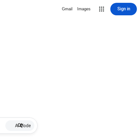
Sign in
Gmail
Images
AI Mode