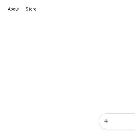
About
Store