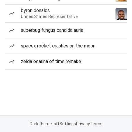
byron donalds
United States Representative
superbug fungus candida auris
spacex rocket crashes on the moon
zelda ocarina of time remake
Dark theme: off
Settings
Privacy
Terms