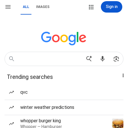
Sign in
ALL
IMAGES
Trending searches
qvc
winter weather predictions
whopper burger king
Whopper — Hamburger