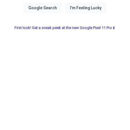
First look! Get a sneak peek at the new Google Pixel 11 Pro📱