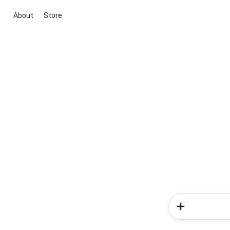
About
Store