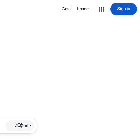
Sign in
Gmail
Images
AI Mode