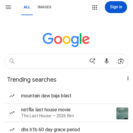
Sign in
ALL
IMAGES
Trending searches
mountain dew baja blast
netflix last house movie
The Last House — 2026 film
dhs h1b 60 day grace period