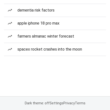
dementia risk factors
apple iphone 18 pro max
farmers almanac winter forecast
spacex rocket crashes into the moon
Dark theme: off
Settings
Privacy
Terms