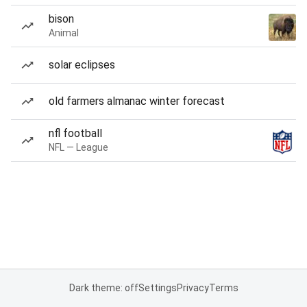
bison
Animal
solar eclipses
old farmers almanac winter forecast
nfl football
NFL — League
Dark theme: off
Settings
Privacy
Terms