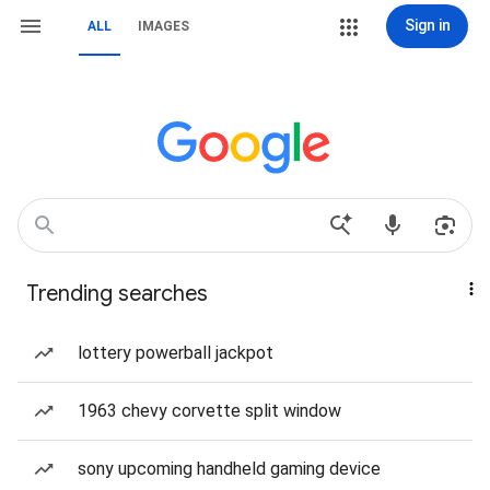
Sign in
ALL
IMAGES
Trending searches
lottery powerball jackpot
1963 chevy corvette split window
sony upcoming handheld gaming device