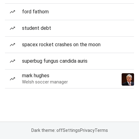
ford fathom
student debt
spacex rocket crashes on the moon
superbug fungus candida auris
mark hughes
Welsh soccer manager
Dark theme: off
Settings
Privacy
Terms