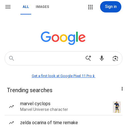
Sign in
ALL
IMAGES
Get a first look at Google Pixel 11 Pro📱
Trending searches
marvel cyclops
Marvel Universe character
zelda ocarina of time remake