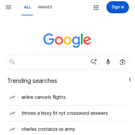
Sign in
ALL
IMAGES
Trending searches
airline cancels flights
throws a hissy fit nyt crossword answers
charles costanza us army