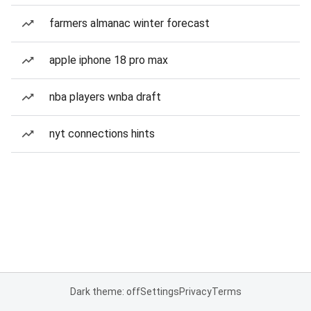
farmers almanac winter forecast
apple iphone 18 pro max
nba players wnba draft
nyt connections hints
Dark theme: off
Settings
Privacy
Terms