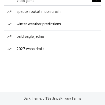
Video game
spacex rocket moon crash
winter weather predictions
bald eagle jackie
2027 wnba draft
Dark theme: off
Settings
Privacy
Terms