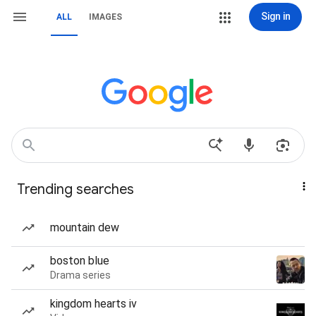
Sign in
ALL
IMAGES
Trending searches
mountain dew
boston blue
Drama series
kingdom hearts iv