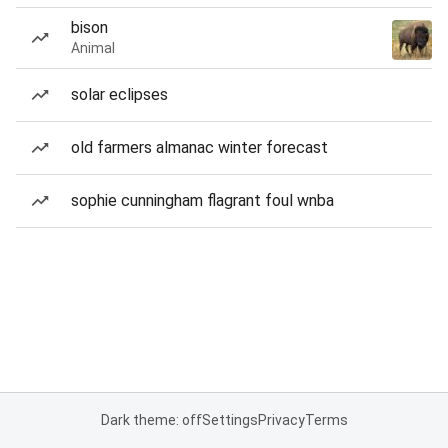
bison
Animal
solar eclipses
old farmers almanac winter forecast
sophie cunningham flagrant foul wnba
Dark theme: off
Settings
Privacy
Terms