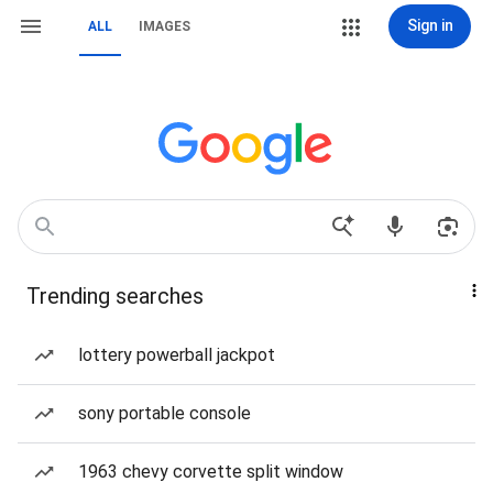
Sign in
ALL
IMAGES
Trending searches
lottery powerball jackpot
sony portable console
1963 chevy corvette split window